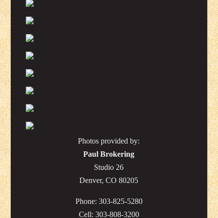
Photos provided by:
Paul Brokering
Studio 26
Denver, CO 80205
Phone: 303-825-5280
Cell: 303-808-3200