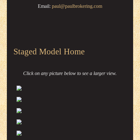
Email:
paul@paulbrokering.com
Staged Model Home
Click on any picture below to see a larger view.