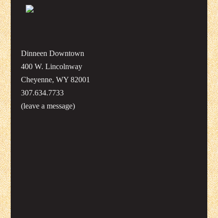
Dinneen Downtown
400 W. Lincolnway
Cheyenne, WY 82001
307.634.7733
(leave a message)