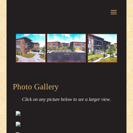
Photo Gallery
Click on any picture below to see a larger view.