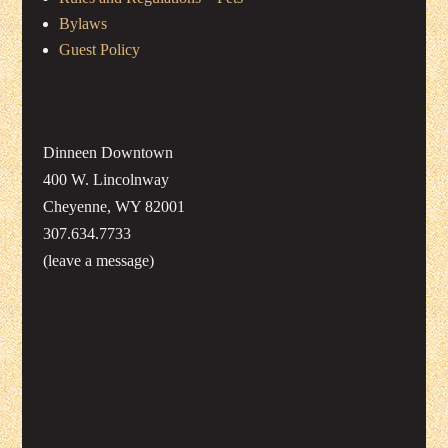
Bylaws
Guest Policy
Dinneen Downtown
400 W. Lincolnway
Cheyenne, WY 82001
307.634.7733
(leave a message)