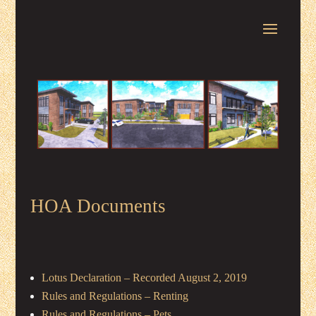
HOA Documents
Lotus Declaration – Recorded August 2, 2019
Rules and Regulations – Renting
Rules and Regulations – Pets