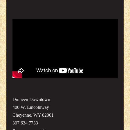
Dinneen Downtown
400 W. Lincolnway
Cheyenne, WY 82001
307.634.7733