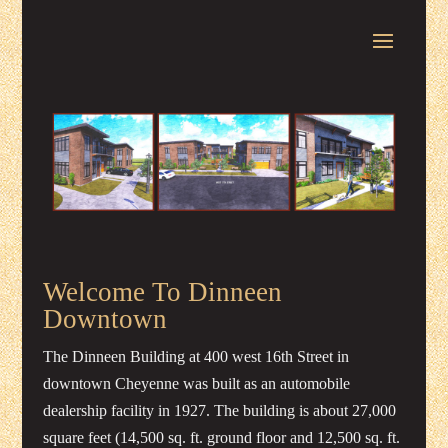
Welcome To Dinneen
Downtown
The Dinneen Building at 400 west 16th Street in
downtown Cheyenne was built as an automobile
dealership facility in 1927. The building is about 27,000
square feet (14,500 sq. ft. ground floor and 12,500 sq. ft.