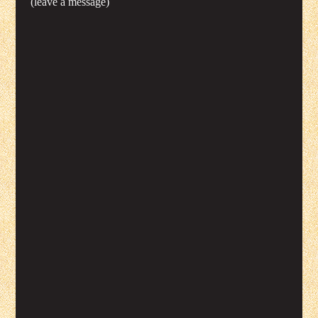
(leave a message)