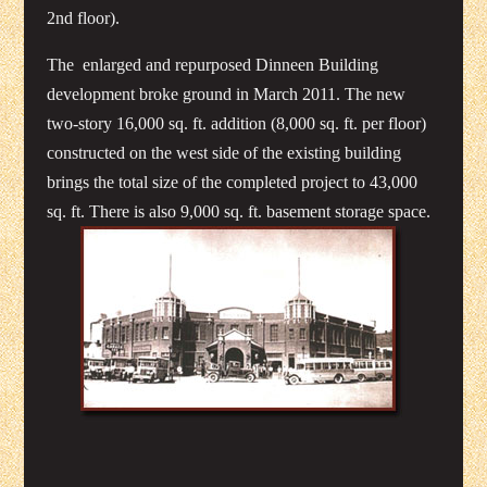
2nd floor).
The enlarged and repurposed Dinneen Building
development broke ground in March 2011. The new
two-story 16,000 sq. ft. addition (8,000 sq. ft. per floor)
constructed on the west side of the existing building
brings the total size of the completed project to 43,000
sq. ft. There is also 9,000 sq. ft. basement storage space.