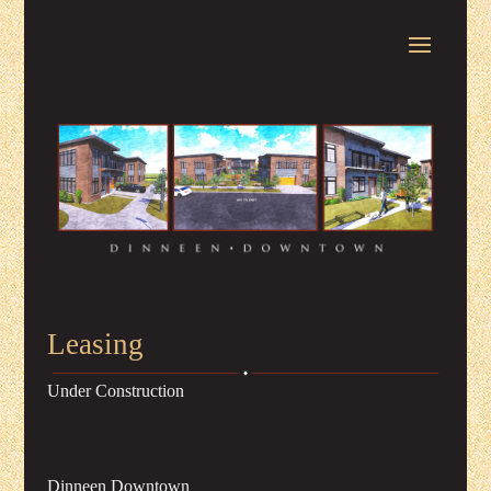
Leasing
Under Construction
Dinneen Downtown