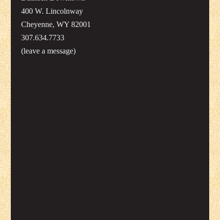
400 W. Lincolnway
Cheyenne, WY 82001
307.634.7733
(leave a message)