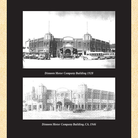
Dinneen Motor Company Building 1928
Dinneen Motor Company Building, CA. 1946