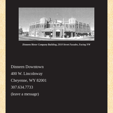
Dinneen Motor Company Building, 2010 Street Facades, Facing NW
Dinneen Downtown
400 W. Lincolnway
Cheyenne, WY 82001
307.634.7733
(leave a message)