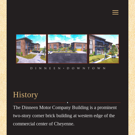
History
The Dinneen Motor Company Building is a prominent
two-story corner brick building at western edge of the
commercial center of Cheyenne.